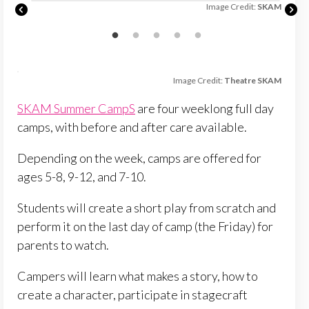
SKAM
Image Credit:
SKAM
Image Credit:
Theatre SKAM
SKAM Summer CampS
are four weeklong full day
camps, with before and after care available.
Depending on the week, camps are offered for
ages 5-8, 9-12, and 7-10.
Students will create a short play from scratch and
perform it on the last day of camp (the Friday) for
parents to watch.
Campers will learn what makes a story, how to
create a character, participate in stagecraft