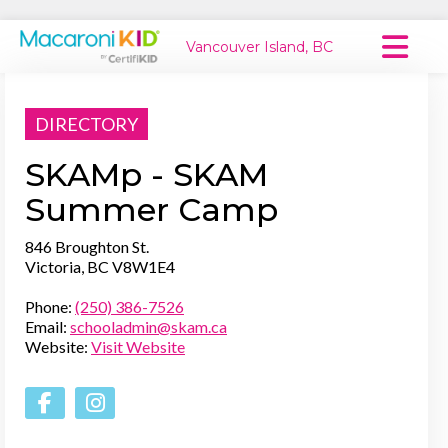
Vancouver Island, BC
Macaroni Kid National
DIRECTORY
Explore Local Communities
SKAMp - SKAM
Summer Camp
846 Broughton St.
Victoria, BC V8W1E4
Phone:
(250) 386-7526
Email:
schooladmin@skam.ca
Website:
Visit Website