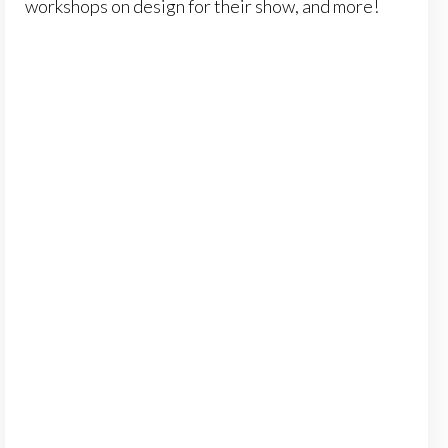
workshops on design for their show, and more!